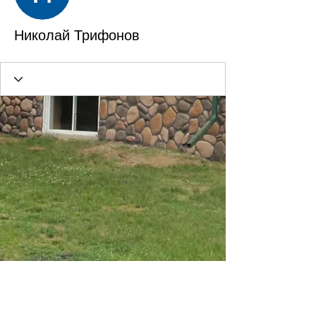
Николай Трифонов