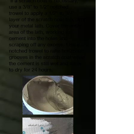
If a scratch coat is necessary,
use a 3/8" to 1/2" notched
trowel to apply a 1/2" to 3/4"
layer of the scratch coat mix over
your metal lath. Cover the entire
area of the lath, working the
cement into the holes and
scraping off any excess. Use a
notched trowel to rake horizontal
grooves in the scratch coat while
the cement is still wet and allow
to dry for 24 hours.