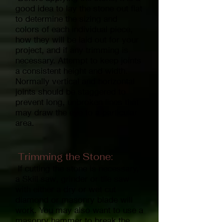
good idea to lay the stone out flat
to determine the sizing and
colors of each individual piece,
how they will be laid out for your
project, and if any trimming is
necessary. Attempt to keep joints
a consistent height and width.
Normally vertical and horizontal
joints should be staggered to
prevent long, unbroken lines that
may draw the eye to a particular
area.
Trimming the Stone:
If cutting the stone is necessary,
a Skill saw, grinder or tile saw
with either a dry or wet cut
diamond or masonry blade will
work. You may also want to use a
masonry hammer to break the