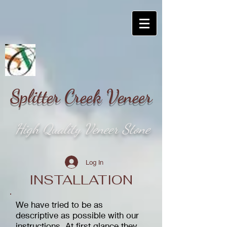
Splitter Creek Veneer
High Quality Veneer Stone
Log In
INSTALLATION
We have tried to be as
descriptive as possible with our
instructions. At first glance they