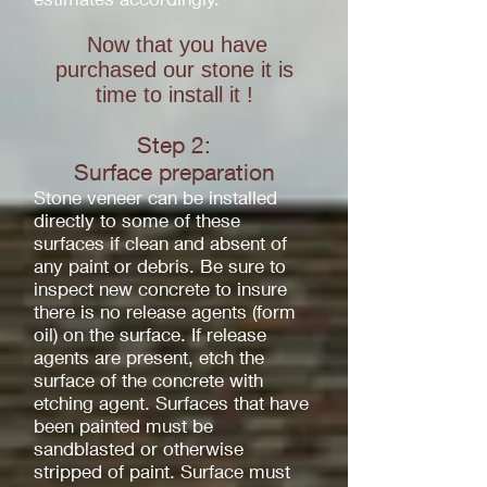
Now that you have
purchased our stone it is
time to install it !
Step 2:
Surface
preparation
Stone veneer can be installed
directly to some of these
surfaces if clean and absent of
any paint or debris. Be sure to
inspect new concrete to insure
there is no release agents (form
oil) on the surface. If release
agents are present, etch the
surface of the concrete with
etching agent. Surfaces that have
been painted must be
sandblasted or otherwise
stripped of paint. Surface must