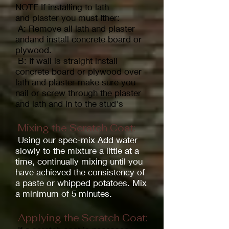
NOTE If installing to lath
and
plaster you must Ither:
A: Remove all lath and plaster
andand install concrete board or
plywood.
B: If wall is straight install
concrete board or plywood over
lath and plaster make sure you
nail or screw through the plaster
and lath and in to the stud's
Mixing the Scratch Coat:
Using our spec-mix Add water
slowly to the mixture a little at a
time, continually mixing until you
have achieved the consistency of
a paste or whipped potatoes. Mix
a minimum of 5 minutes.
Applying the Scratch Coat: