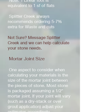
Note: 1 Linear foot is
equivalent to 1 sf of flats
Splitter Creek always
recommends ordering 5-7%
extra for Waste and cuts
Not Sure? Message Splitter
Creek and we can help calculate
your stone needs.
Mortar Joint Size
One aspect to consider when
calculating your materials is the
size of the mortar joint between
the pieces of stone. Most stone
is packaged assuming a 1/2"
mortar joint. If your joint will vary
(such as a dry-stack or over
grout application) adjust your
estimates accordingly.