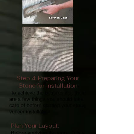
Step 4: Preparing Your
Stone for Installation
To achieve the best results, there
are a few things you should take
care of before starting your stone
veneer installation.
Plan Your Layout:
Before applying the stone, it is a