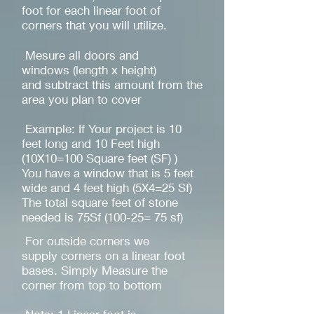
foot for each linear foot of
corners that you will utilize.
Mesure all doors and
windows (length x height)
and subtract this amount from the
area you plan to cover
Example: If Your project is 10
feet long and 10 Feet high
(10X10=100 Square feet (SF) )
You have a window that is 5 feet
wide and 4 feet high (5X4=25 Sf)
The total square feet of stone
needed is 75Sf (100-25= 75 sf)
For outside corners we
supply corners on a linear foot
bases. Simply Measure the
corner from top to bottom