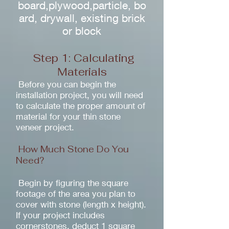
board,plywood,particle, bo
ard, drywall, existing brick
or block
Step 1: Calculating
Materials
Before you can begin the
installation project, you will need
to calculate the proper amount of
material for your thin stone
veneer project.
How Much Stone Do You
Need?
Begin by figuring the square
footage of the area you plan to
cover with stone (length x height).
If your project includes
cornerstones, deduct 1 square