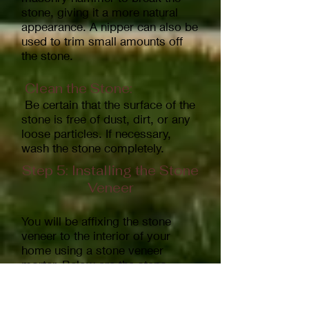
stone, giving it a more natural
appearance. A nipper can also be
used to trim small amounts off
the stone.
Clean the Stone:
Be certain that the surface of the
stone is free of dust, dirt, or any
loose particles. If necessary,
wash the stone completely.
Step 5: Installing the Stone
Veneer
You will be affixing the stone
veneer to the interior of your
home using a stone veneer
mortar. Below are the steps
involved.