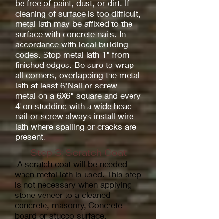
be free of paint, dust, or dirt. If
cleaning of surface is too difficult,
metal lath may be affixed to the
surface with concrete nails. In
accordance with local building
codes. Stop metal lath 1" from
finished edges. Be sure to wrap
all corners, overlapping the metal
lath at least 6"Nail or screw
metal on a 6X6" square and every
4"on studding with a wide head
nail or screw always install wire
lath where spalling or cracks are
present.
Step 3: Scratch Coat
A scratch coat will be needed
when metal lath is used. This step
is not necessary when applying
stone veneer to a cleaned
concrete, masonry, Concrete
board or stucco surface.