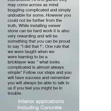
may come across as mind
boggling complicated and simply
undoable for some. However you
could not be further from the
truth. While installing veneer
stone can be hard work it is also
very rewarding and will be
something that you can be proud
to say "I did that !". One rule that
we were taught when we
were learning to be a
bricklayer was " what looks
complicated is almost always
simple" Follow our steps and you
will have success and remember
you will always be able to talk to
us if you feel you might be in
trouble.
Interior applications
Including Concrete