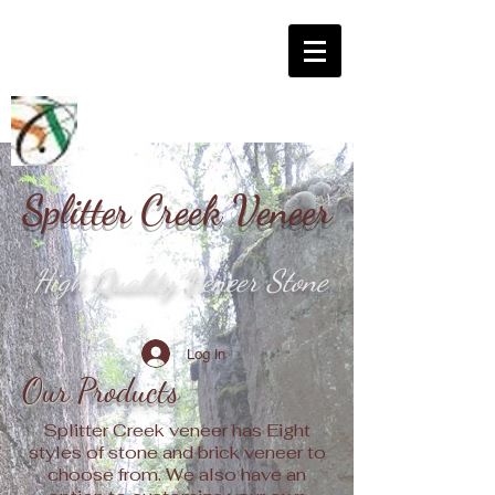
Splitter Creek Veneer
High Quality Veneer Stone
Log In
Our Products
Splitter Creek veneer has Eight
styles of stone and brick veneer to
choose from. We also have an