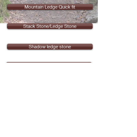
Mountain Ledge Quick fit
Stack Stone/Ledge Stone
Shadow ledge stone
Wire cut brick ( Detroit Reclaimed)
Customized Stone
Share
See Our Reviews