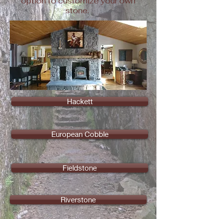
option to customize your own
stone.
Hackett
European Cobble
Fieldstone
Riverstone